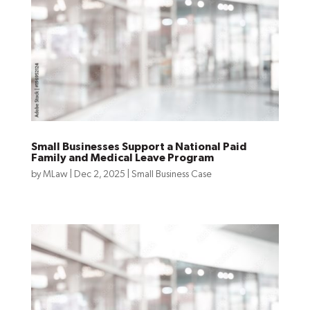
Small Businesses Support a National Paid
Family and Medical Leave Program
by
MLaw
|
Dec 2, 2025
|
Small Business Case