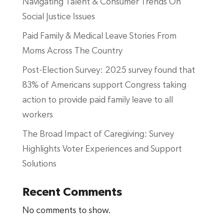
Navigating Talent & Consumer Trends On
Social Justice Issues
Paid Family & Medical Leave Stories From
Moms Across The Country
Post-Election Survey: 2025 survey found that
83% of Americans support Congress taking
action to provide paid family leave to all
workers
The Broad Impact of Caregiving: Survey
Highlights Voter Experiences and Support
Solutions
Recent Comments
No comments to show.