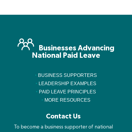
Businesses Advancing
National Paid Leave
‣
BUSINESS SUPPORTERS
‣
LEADERSHIP EXAMPLES
‣
PAID LEAVE PRINCIPLES
‣
MORE RESOURCES
Contact Us
To become a business supporter of national