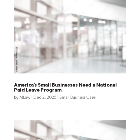
America’s Small Businesses Need a National
Paid Leave Program
by
MLaw
|
Dec 2, 2025
|
Small Business Case