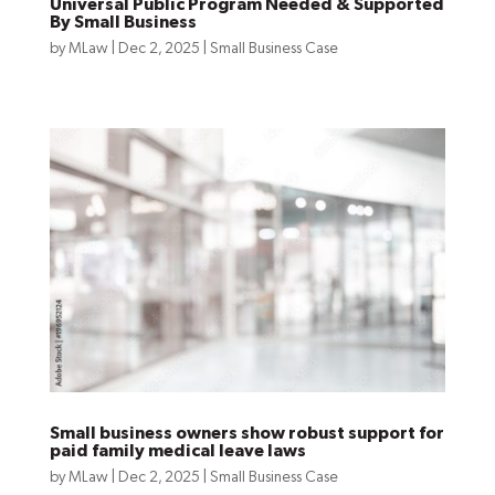
Universal Public Program Needed & Supported
By Small Business
by
MLaw
|
Dec 2, 2025
|
Small Business Case
Small business owners show robust support for
paid family medical leave laws
by
MLaw
|
Dec 2, 2025
|
Small Business Case