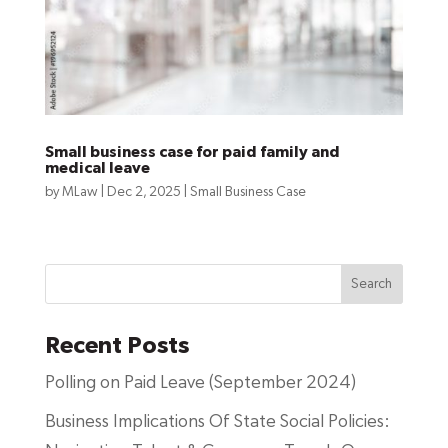
Small business case for paid family and
medical leave
by
MLaw
|
Dec 2, 2025
|
Small Business Case
Search
Recent Posts
Polling on Paid Leave (September 2024)
Business Implications Of State Social Policies: