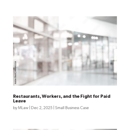
Restaurants, Workers, and the Fight for Paid
Leave
by
MLaw
|
Dec 2, 2025
|
Small Business Case