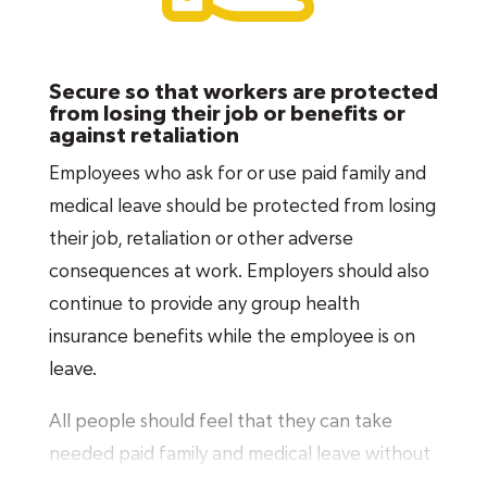
surgery, disability or injury while staying
attached to the workforce and maintaining
Secure so that workers are protected
their economic stability.
Over 50 percent
of
from losing their job or benefits or
leave is taken to address serious health
against retaliation
conditions, making it the most common reason
Employees who ask for or use paid family and
for taking leave.
medical leave should be protected from losing
their job, retaliation or other adverse
Military caregiving and deployment leave
consequences at work. Employers should also
ensures that military service members’ families
continue to provide any group health
have the paid leave they need to meet their
insurance benefits while the employee is on
unique needs, whether caring for a wounded
leave.
service member or making preparations for
deployment.
All people should feel that they can take
needed paid family and medical leave without
Finally, in addition to the purposes outlined in
fear of losing their job, or of discrimination or