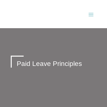
Paid Leave Principles