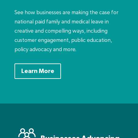
See how businesses are making the case for
national paid family and medical leave in
creative and compelling ways, including
customer engagement, public education,
policy advocacy and more.
Learn More