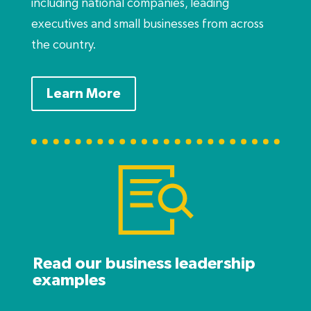
including national companies, leading
executives and small businesses from across
the country.
Learn More
Read our business leadership
examples