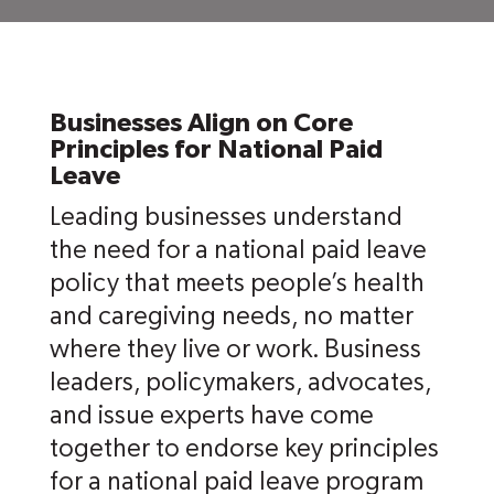
Businesses Align on Core
Principles for National Paid
Leave
Leading businesses understand
the need for a national paid leave
policy that meets people’s health
and caregiving needs, no matter
where they live or work. Business
leaders, policymakers, advocates,
and issue experts have come
together to endorse key principles
for a national paid leave program