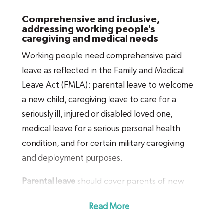
and would make paid leave far more
Comprehensive and inclusive,
affordable for businesses of all sizes to
addressing working people's
caregiving and medical needs
provide.
Working people need comprehensive paid
leave as reflected in the Family and Medical
Leave Act (FMLA): parental leave to welcome
a new child, caregiving leave to care for a
seriously ill, injured or disabled loved one,
medical leave for a serious personal health
condition, and for certain military caregiving
and deployment purposes.
Parental leave
should cover parents of new
children, whether newborn, newly adopted,
Read More
or newly placed for foster care. It should also