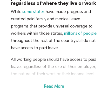
regardless of where they live or work
While
some states
have made progress and
created paid family and medical leave
programs that provide universal coverage to
workers within those states,
millions of people
throughout the rest of the country still do not
have access to paid leave.
All working people should have access to paid
leave, regardless of the size of their employer,
the nature of their work or their income level
— and this includes part-time employees, self-
Read More
employed people and sole proprietors.
A national policy will guarantee that everyone
has access to paid leave when they need it