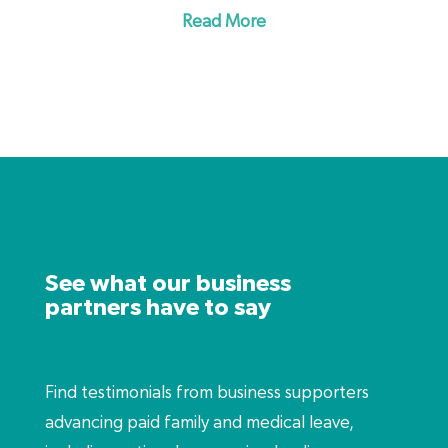
the FMLA, a strong paid leave program also
Read More
retaliation from an employer.
includes time off to address the effects of
domestic violence, sexual assault or stalking.
See what our business
partners have to say
Find testimonials from business supporters
advancing paid family and medical leave,