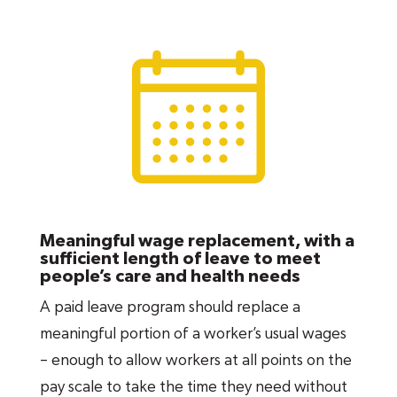
cover
all
parents. Gender-neutral parental
leave covers both moms
and
dads, opens up
opportunities for growth and advancement
for both women and men in the workplace,
and promotes more sharing of responsibilities
at home. It is also vital to families’ economic
security and wellbeing, child and maternal
health, greater paternal involvement, equity
for LGBTQ families and greater workforce
Meaningful wage replacement, with a
attachment and earnings, particularly for
sufficient length of leave to meet
people’s care and health needs
women who give birth.
A paid leave program should replace a
Family caregiving leave
is essential to ensure
meaningful portion of a worker’s usual wages
that working adults can support their loved
– enough to allow workers at all points on the
ones in times of medical crisis, including their
pay scale to take the time they need without