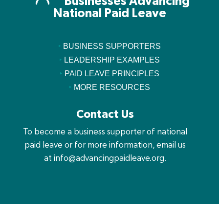
Businesses Advancing
National Paid Leave
‣
BUSINESS SUPPORTERS
‣
LEADERSHIP EXAMPLES
‣
PAID LEAVE PRINCIPLES
‣
MORE RESOURCES
Contact Us
To become a business supporter of national
paid leave or for more information, email us
at
info@advancingpaidleave.org
.