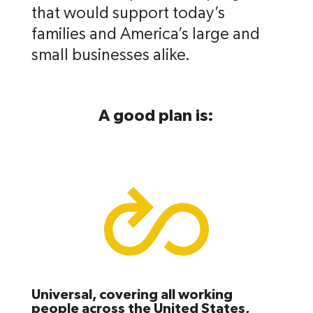
that would support today’s
families and America’s large and
small businesses alike.
A good plan is:
Universal, covering all working
people across the United States,