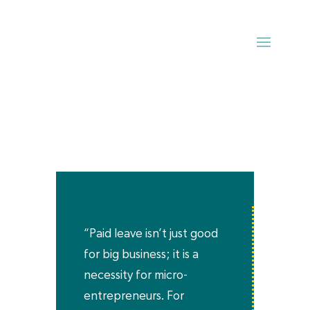
“Paid leave isn’t just good
for big business; it is a
necessity for micro-
entrepreneurs. For