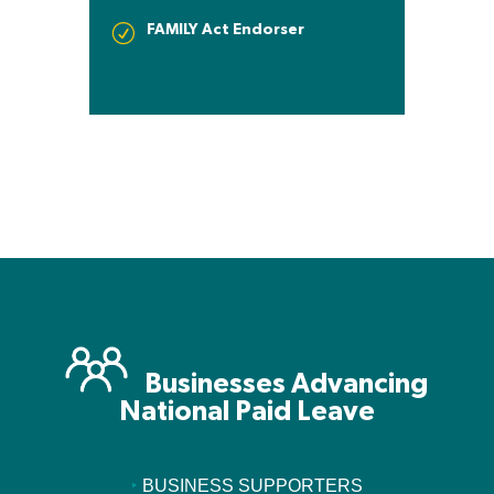
FAMILY Act Endorser
R
Businesses Advancing
National Paid Leave
‣
BUSINESS SUPPORTERS