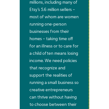
millions, including many of
Etsy’s 5.6 million sellers –
most of whom are women
running one-person
businesses from their
homes – taking time off
for an illness or to care for
a child often means losing
income. We need policies
that recognize and
support the realities of
running a small business so
creative entrepreneurs
can thrive without having
to choose between their