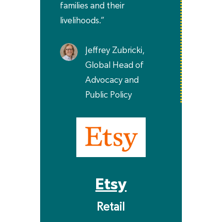
families and their
livelihoods.”
Jeffrey Zubricki,
Global Head of
Advocacy and
Public Policy
Etsy
Retail