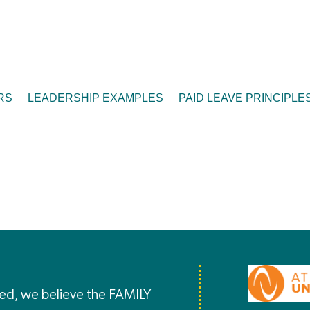
RS
LEADERSHIP EXAMPLES
PAID LEAVE PRINCIPLE
ted, we believe the FAMILY