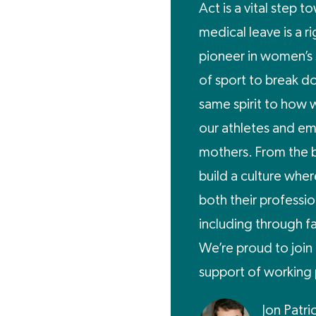
Act is a vital step 
medical leave is a r
pioneer in women’s 
of sport to break do
same spirit to how w
our athletes and e
mothers. From the 
build a culture wher
both their professio
including through f
We’re proud to join 
support of working 
Jon Patri