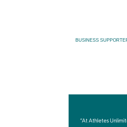
BUSINESS SUPPORTE
“At Athletes Unlimi