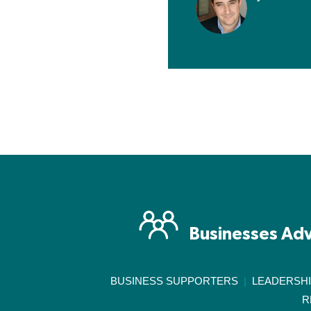
Businesses Adv
BUSINESS SUPPORTERS
|
LEADERSH
R