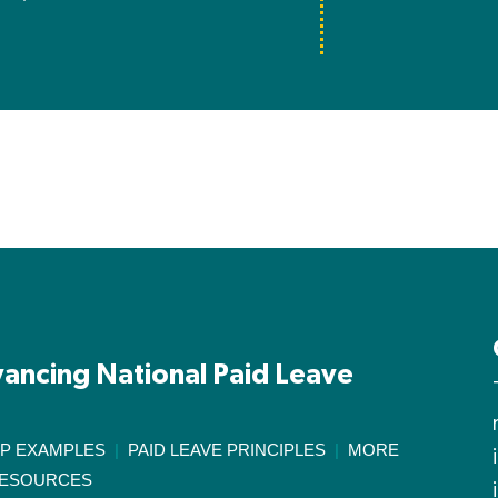
ancing National Paid Leave
IP EXAMPLES
|
PAID LEAVE PRINCIPLES
|
MORE
ESOURCES