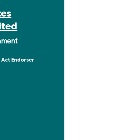
tes
ited
inment
 Act Endorser