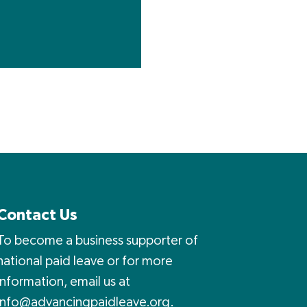
Contact Us
To become a business supporter of
national paid leave or for more
information, email us at
info@advancingpaidleave.org
.