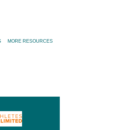
S
MORE RESOURCES