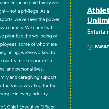
toward ensuring paid family and
Athle
ight—not a privilege. As a
Unlim
sports, we’ve seen the power
wn barriers. We carry that
Enterta
e prioritize the wellbeing of
mployees, some of whom are
FAMILY
R
beginning, we’ve worked to
e our team is supported in
nal and personal lives,
amily and caregiving support.
others in advocating for the
people in every industry.”
cof, Chief Executive Officer