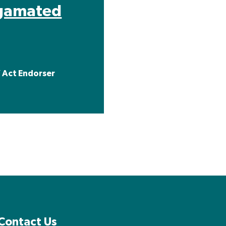
gamated
 Act Endorser
Contact Us