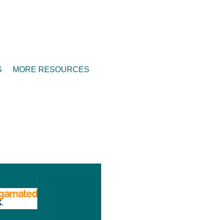
S
MORE RESOURCES