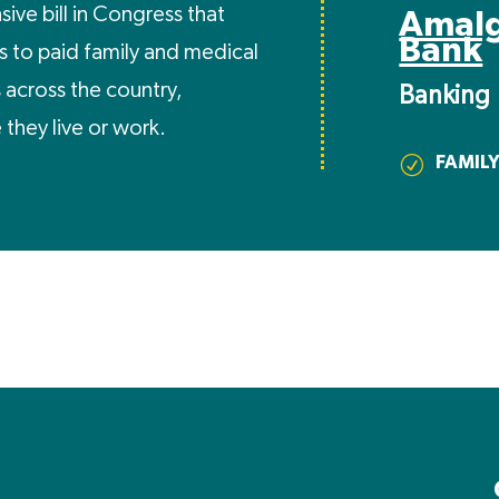
ive bill in Congress that
Amal
Bank
 to paid family and medical
s across the country,
Banking
they live or work.
FAMILY
R