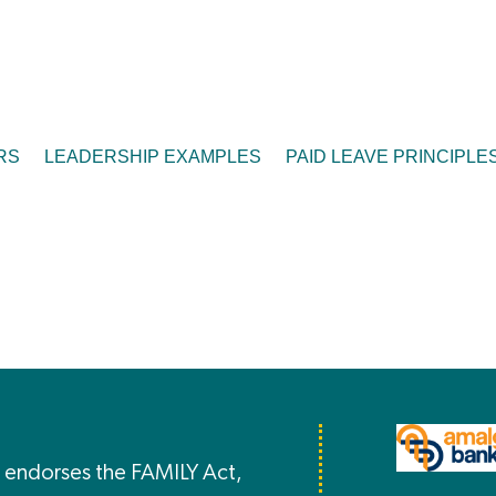
RS
LEADERSHIP EXAMPLES
PAID LEAVE PRINCIPLE
endorses the FAMILY Act,