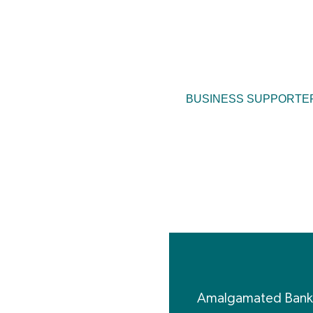
BUSINESS SUPPORTE
Amalgamated Bank 