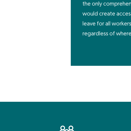
the only comprehens
would create access
leave for all worker
regardless of where 